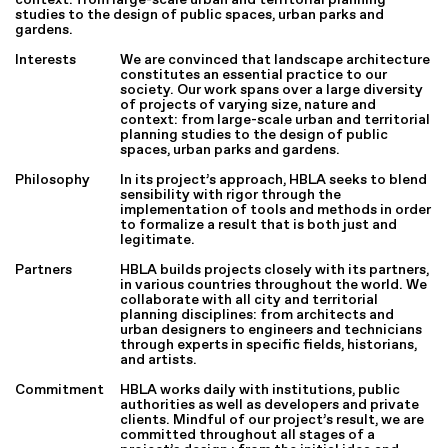
studies to the design of public spaces, urban parks and
gardens.
Interests
We are convinced that landscape architecture
constitutes an essential practice to our
society. Our work spans over a large diversity
of projects of varying size, nature and
context: from large-scale urban and territorial
planning studies to the design of public
spaces, urban parks and gardens.
Philosophy
In its project’s approach, HBLA seeks to blend
sensibility with rigor through the
implementation of tools and methods in order
to formalize a result that is both just and
legitimate.
Partners
HBLA builds projects closely with its partners,
in various countries throughout the world. We
collaborate with all city and territorial
planning disciplines: from architects and
urban designers to engineers and technicians
through experts in specific fields, historians,
and artists.
Commitment
HBLA works daily with institutions, public
authorities as well as developers and private
clients. Mindful of our project’s result, we are
committed throughout all stages of a