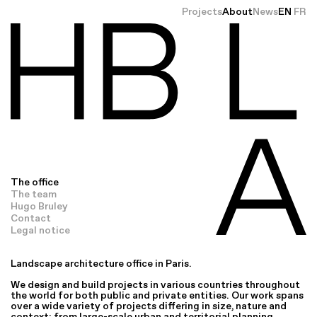
Projects
About
News
EN
FR
The office
The team
Hugo Bruley
Contact
Legal notice
Landscape architecture office in Paris.
We design and build projects in various countries throughout
the world for both public and private entities. Our work spans
over a wide variety of projects differing in size, nature and
context: from large-scale urban and territorial planning